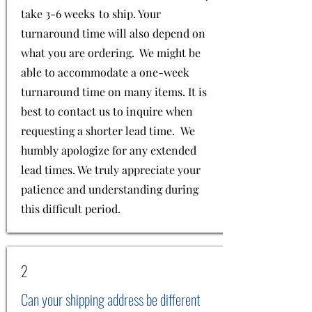
take 3-6 weeks to ship. Your
turnaround time will also depend on
what you are ordering. We might be
able to accommodate a one-week
turnaround time on many items. It is
best to contact us to inquire when
requesting a shorter lead time. We
humbly apologize for any extended
lead times. We truly appreciate your
patience and understanding during
this difficult period.
2
Can your shipping address be different