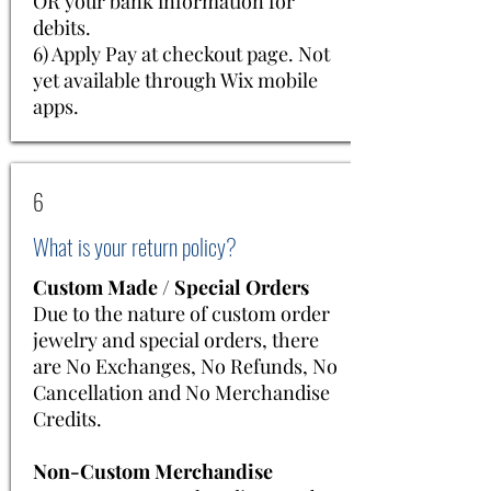
OR your bank information for
debits.
​6) Apply Pay at checkout page. Not
yet available through Wix mobile
apps.
6
What is your return policy?
Custom Made / Special Orders
Due to the nature of custom order
jewelry and special orders, there
are No Exchanges, No Refunds, No
Cancellation and No Merchandise
Credits.
Non-Custom Merchandise