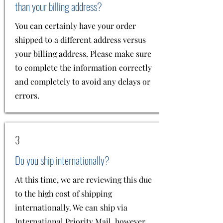
than your billing address?
You can certainly have your order
shipped to a different address versus
your billing address. Please make sure
to complete the information correctly
and completely to avoid any delays or
errors.
3
Do you ship internationally?
At this time, we are reviewing this due
to the high cost of shipping
internationally. We can ship via
International Priority Mail, however,