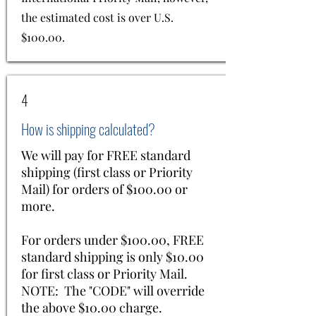
the estimated cost is over U.S.
$100.00.
4
How is shipping calculated?
We will pay for FREE standard
shipping (first class or Priority
Mail) for orders of $100.00 or
more.
For orders under $100.00, FREE
standard shipping is only $10.00
for first class or Priority Mail.
NOTE: The "CODE" will override
the above $10.00 charge.