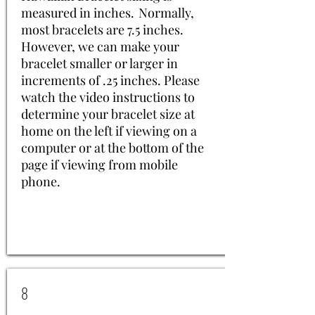
measured in inches. Normally,
most bracelets are 7.5 inches.
However, we can make your
bracelet smaller or larger in
increments of .25 inches. Please
watch the video instructions to
determine your bracelet size at
home on the left if viewing on a
computer or at the bottom of the
page if viewing from mobile
phone.
8