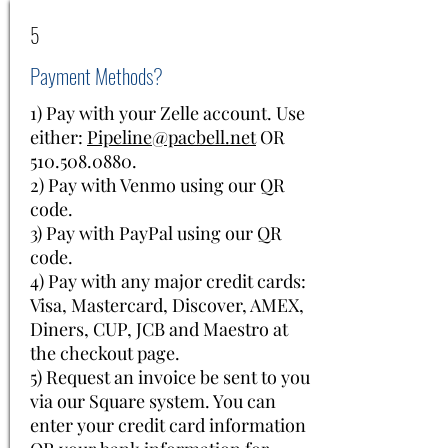
5
Payment Methods?
1) Pay with your Zelle account. Use
either:
Pipeline@pacbell.net
OR
510.508.0880
.
2) Pay with Venmo using our QR
code.
3) Pay with PayPal using our QR
code.
4) Pay with any major credit cards:
Visa, Mastercard, Discover, AMEX,
Diners, CUP, JCB and Maestro at
the checkout page.
5) Request an invoice be sent to you
via our Square system. You can
enter your credit card information