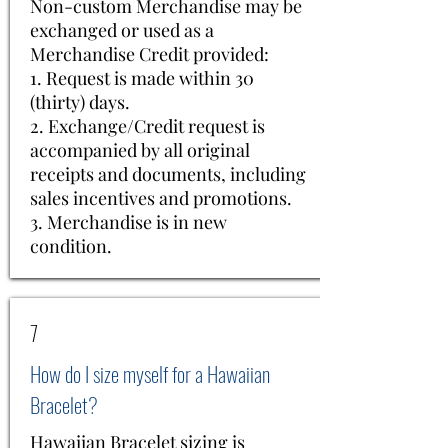
Non-custom Merchandise may be
exchanged or used as a
Merchandise Credit provided:
1. Request is made within 30
(thirty) days.
2. Exchange/Credit request is
accompanied by all original
receipts and documents, including
sales incentives and promotions.
3. Merchandise is in new
condition.
7
How do I size myself for a Hawaiian
Bracelet?
Hawaiian Bracelet sizing is