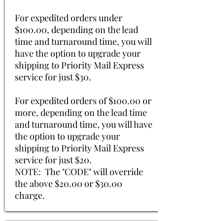
For expedited orders under
$100.00, depending on the lead
time and turnaround time, you will
have the option to upgrade your
shipping to Priority Mail Express
service for just $30.
For expedited orders of $100.00 or
more, depending on the lead time
and turnaround time, you will have
the option to upgrade your
shipping to Priority Mail Express
service for just $20.
NOTE: The "CODE" will override
the above $20.00 or $30.00
charge.