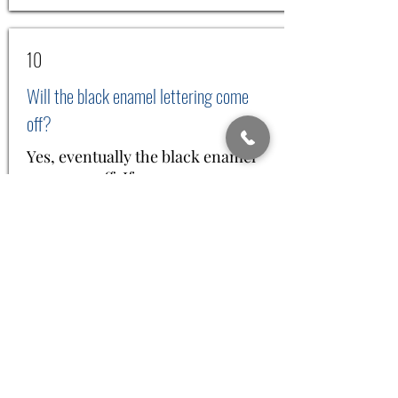
10
Will the black enamel lettering come
off?
Yes, eventually the black enamel
can wear off. If you remove your
Hawaiian heirloom jewelry before
taking your shower, bath, before
washing dishes, before going into
the jacuzzi or spa, then your
enameling will last much longer.
We do understand that the
enameling can possibly come off
even if you are careful. Hence, we
will charge you a nominal charge
for shipping, handling, and