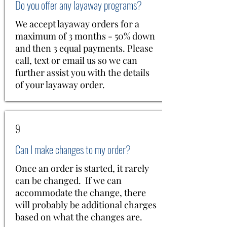
Do you offer any layaway programs?
We accept layaway orders for a
maximum of 3 months - 50% down
and then 3 equal payments. Please
call, text or email us so we can
further assist you with the details
of your layaway order.
9
Can I make changes to my order?
Once an order is started, it rarely
can be changed. If we can
accommodate the change, there
will probably be additional charges
based on what the changes are.