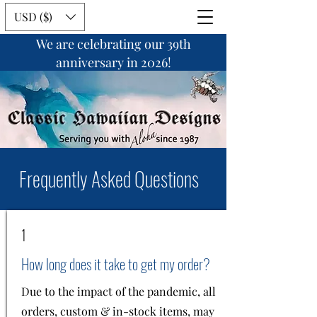
USD ($)
We are celebrating our 39th
anniversary in 2026!
Frequently Asked Questions
1
How long does it take to get my order?
Due to the impact of the pandemic, all
orders, custom & in-stock items, may