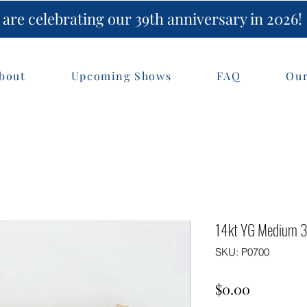
are celebrating our 39th anniversary in 2026!
bout
Upcoming Shows
FAQ
Our
14kt YG Medium 3-
SKU: P0700
Price
$0.00