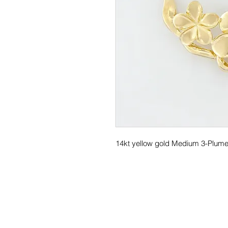
14kt yellow gold Medium 3-Plumer