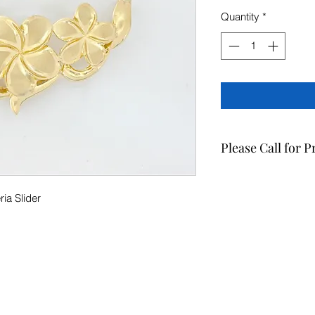
Quantity
*
Please Call for P
For the most up to d
508-0880.
ia Slider