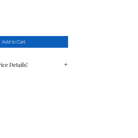
Add to Cart
rice Details!
ate prices, please call us at 510-