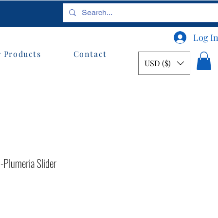
Log I
 Products
Contact
USD ($)
Plumeria Slider