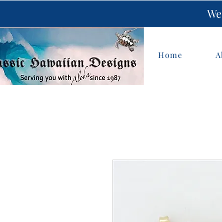
We 
Home
A