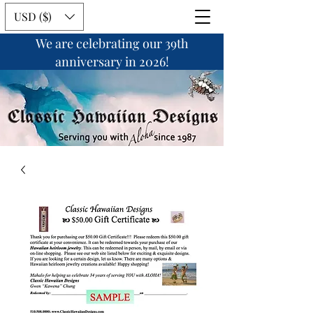
USD ($)
We are celebrating our 39th
anniversary in 2026!