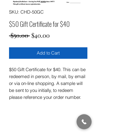
SKU: CHD-50GC
$50 Gift Certificate for $40
Regular
Sale
 $50.00 
$40.00
Price
Price
Add to Cart
$50 Gift Certificate for $40. This can be
redeemed in person, by mail, by email
or via on-line shopping. A sample will
be sent to you initially, to redeem
please reference your order number.
Subscribe Form