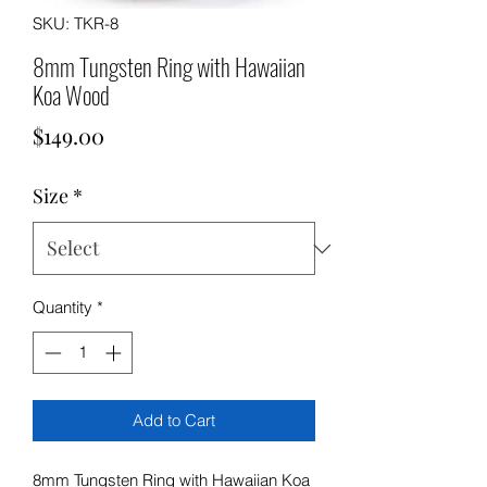
SKU: TKR-8
8mm Tungsten Ring with Hawaiian
Koa Wood
Price
$149.00
Size
*
Quantity
*
Add to Cart
8mm Tungsten Ring with Hawaiian Koa