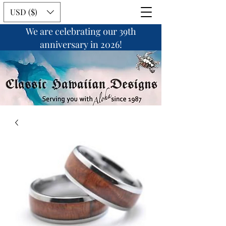
USD ($)
We are celebrating our 39th
anniversary in 2026!