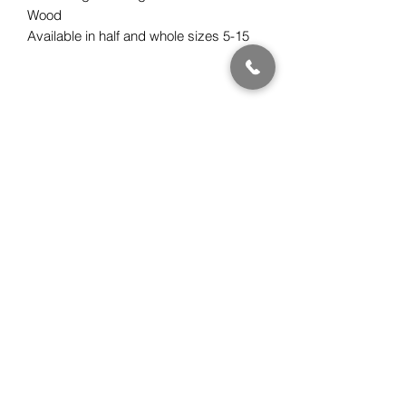
Wood
Available in half and whole sizes 5-15
Subscribe Form
Submit
Gwen Kawena Chung
ClassicHawaiianDesigns.com
510.508.0880
PST (California, USA)