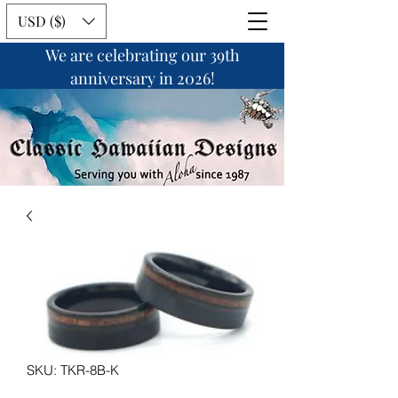
USD ($)
We are celebrating our 39th
anniversary in 2026!
SKU: TKR-8B-K