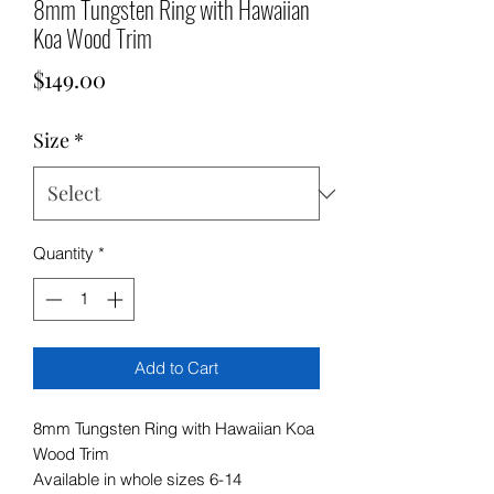
8mm Tungsten Ring with Hawaiian
Koa Wood Trim
Price
$149.00
Size
*
Quantity
*
Add to Cart
8mm Tungsten Ring with Hawaiian Koa
Wood Trim
Available in whole sizes 6-14