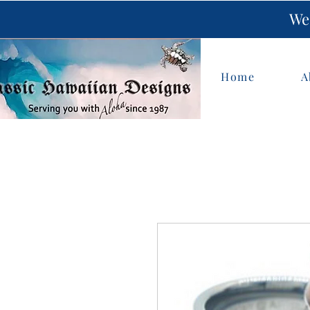
We 
Home
A