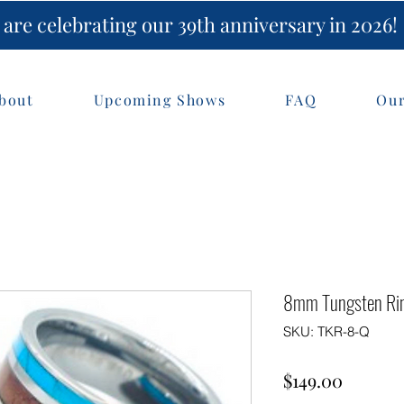
are celebrating our 39th anniversary in 2026!
bout
Upcoming Shows
FAQ
Our
8mm Tungsten Rin
SKU: TKR-8-Q
Price
$149.00