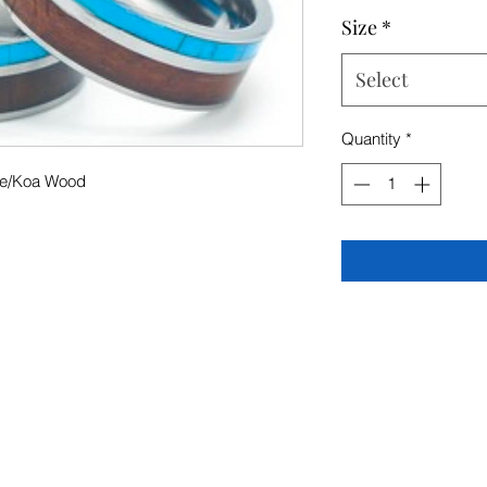
Size
*
Select
Quantity
*
se/Koa Wood