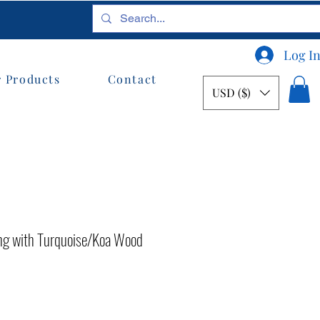
Log I
 Products
Contact
USD ($)
g with Turquoise/Koa Wood