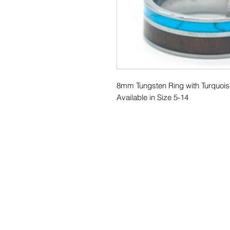
8mm Tungsten Ring with Turquoi
Available in Size 5-14