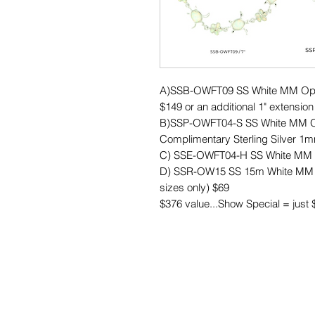
A)SSB-OWFT09 SS White MM Opal P
$149 or an additional 1" extension
B)SSP-OWFT04-S SS White MM Opa
Complimentary Sterling Silver 1mm
C) SSE-OWFT04-H SS White MM Op
D) SSR-OW15 SS 15m White MM Op
sizes only) $69
$376 value...Show Special = just 