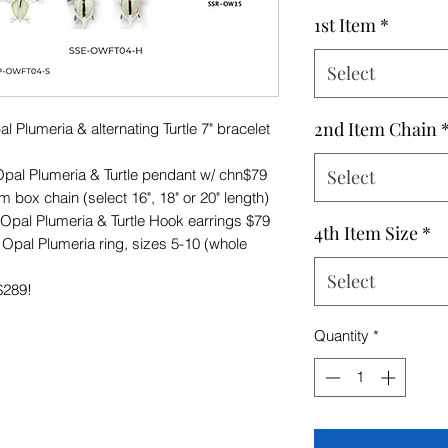
Price
1st Item
*
Select
2nd Item Chain
lumeria & alternating Turtle 7" bracelet
l Plumeria & Turtle pendant w/ chn$79
Select
 box chain (select 16", 18" or 20" length)
al Plumeria & Turtle Hook earrings $79
4th Item Size
*
al Plumeria ring, sizes 5-10 (whole
Select
$289!
Quantity
*