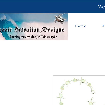
We 
Home
A