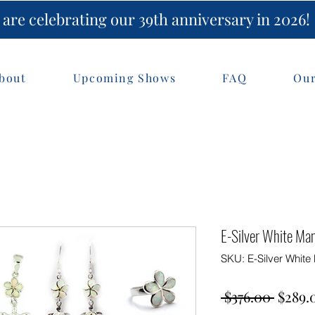
are celebrating our 39th anniversary in 2026!
bout
Upcoming Shows
FAQ
Our
E-Silver White Ma
SKU: E-Silver Whit
Regul
 $376.00 
$289.