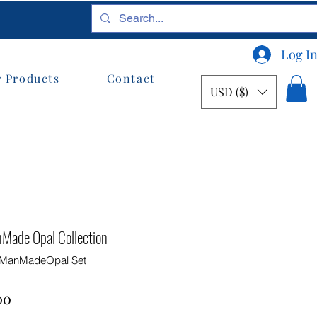
Log I
 Products
Contact
USD ($)
nMade Opal Collection
e ManMadeOpal Set
ar
Sale
00