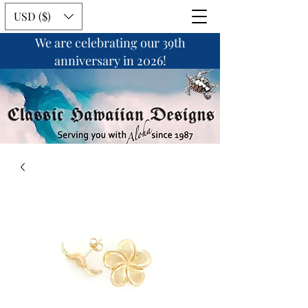
USD ($)
We are celebrating our 39th
anniversary in 2026!