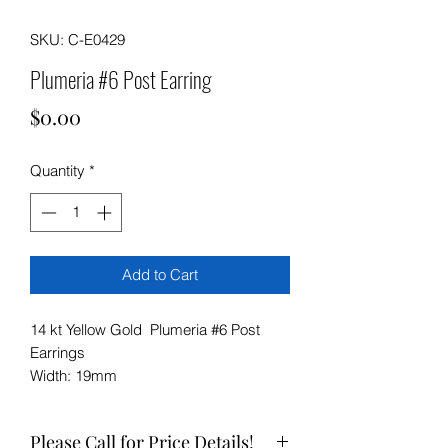
SKU: C-E0429
Plumeria #6 Post Earring
Price
$0.00
Quantity
*
Add to Cart
14 kt Yellow Gold Plumeria #6 Post
Earrings
Width: 19mm
Please Call for Price Details!