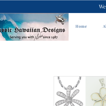
We 
Home
A