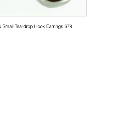
d Small Teardrop Hook Earrings $79