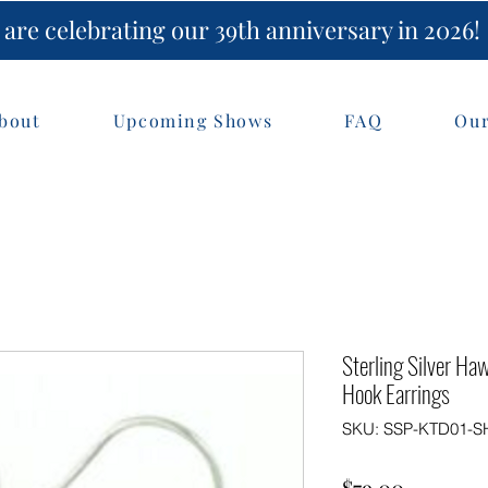
are celebrating our 39th anniversary in 2026!
bout
Upcoming Shows
FAQ
Our
Sterling Silver Ha
Hook Earrings
SKU: SSP-KTD01-S
Price
$79.00