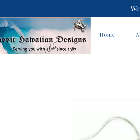
We 
Home
A