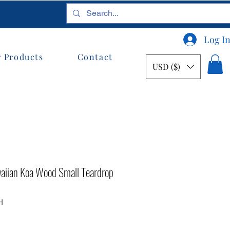
Log I
 Products
Contact
USD ($)
waiian Koa Wood Small Teardrop
H