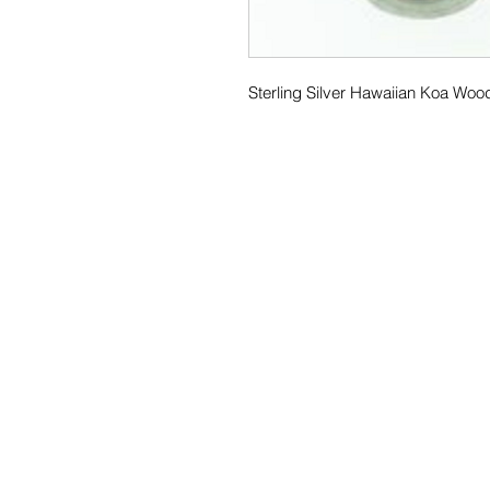
Sterling Silver Hawaiian Koa Woo