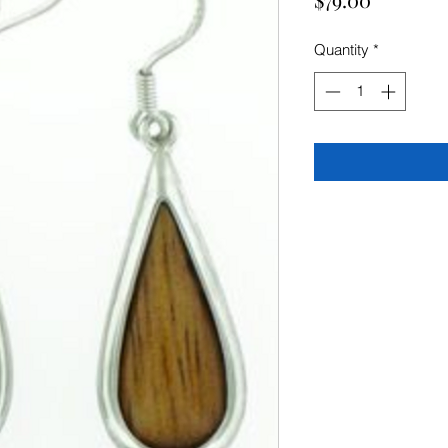
Quantity
*