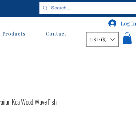
Log I
 Products
Contact
USD ($)
awaiian Koa Wood Wave Fish