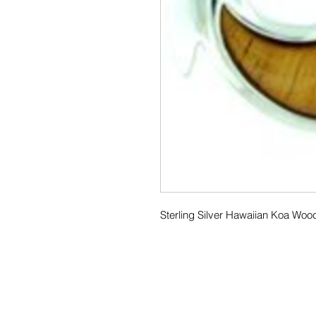
Sterling Silver Hawaiian Koa Wo