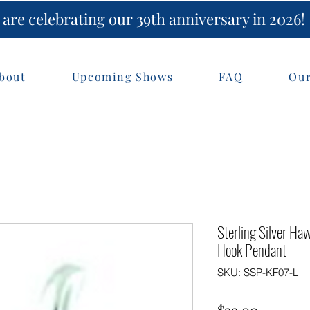
are celebrating our 39th anniversary in 2026!
bout
Upcoming Shows
FAQ
Our
Sterling Silver H
Hook Pendant
SKU: SSP-KF07-L
Price
$99.00