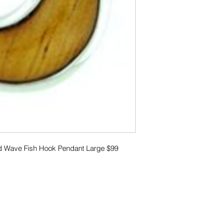
od Wave Fish Hook Pendant Large $99