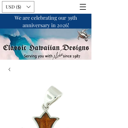
USD ($)
We are celebrating our 39th
anniversary in 2026!