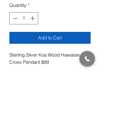
Quantity
*
Add to Cart
Sterling Silver Koa Wood Hawaiian
Cross Pendant $89
Subscribe Form