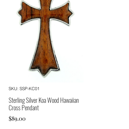
SKU: SSP-KC01
Sterling Silver Koa Wood Hawaiian
Cross Pendant
Price
$89.00