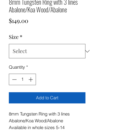
8mm Tungsten Ring with 3 lines
Abalone/Koa Wood/Abalone
Price
$149.00
Size
*
Quantity
*
Add to Cart
8mm Tungsten Ring with 3 lines
Abalone/Koa Wood/Abalone
Available in whole sizes 5-14