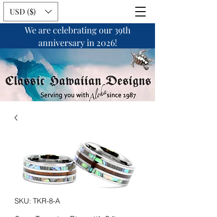
USD ($)
We are celebrating our 39th
anniversary in 2026!
SKU: TKR-8-A