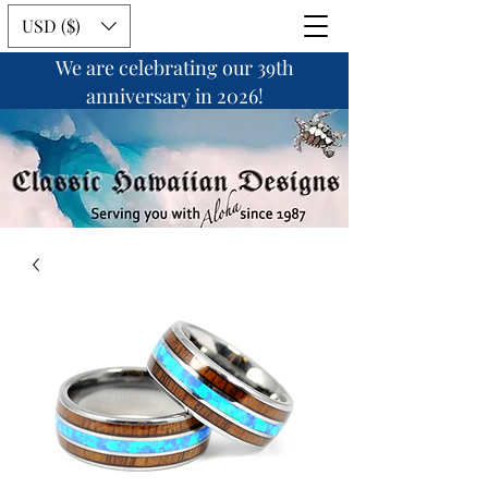
USD ($)
We are celebrating our 39th
anniversary in 2026!