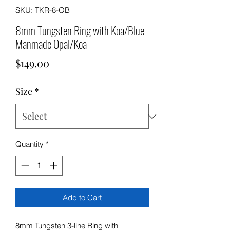
SKU: TKR-8-OB
8mm Tungsten Ring with Koa/Blue
Manmade Opal/Koa
Price
$149.00
Size
*
Quantity
*
Add to Cart
8mm Tungsten 3-line Ring with