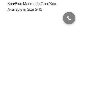
Koa/Blue Manmade Opal/Koa
Available in Size 5-15
Subscribe Form
Submit
Gwen Kawena Chung
ClassicHawaiianDesigns.com
510.508.0880
PST (California, USA)