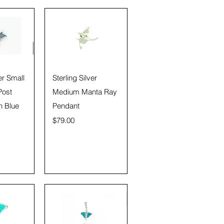
View
Quick View
er Small
Sterling Silver
Post
Medium Manta Ray
h Blue
Pendant
Price
$79.00