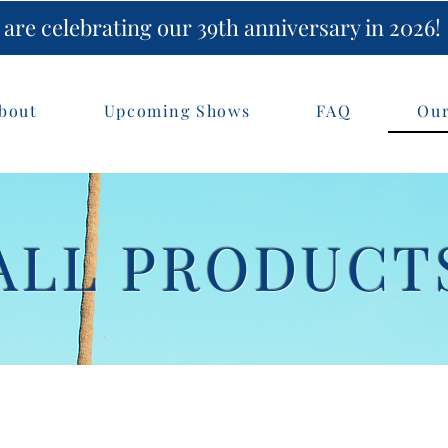
are celebrating our 39th anniversary in 2026!
bout
Upcoming Shows
FAQ
Our
ALL PRODUCT