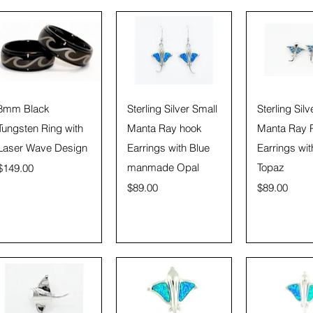
Quick View
Quick View
Quick 
8mm Black
Sterling Silver Small
Sterling Silv
Tungsten Ring with
Manta Ray hook
Manta Ray 
Laser Wave Design
Earrings with Blue
Earrings wit
Price
manmade Opal
Topaz
$149.00
Price
Price
$89.00
$89.00