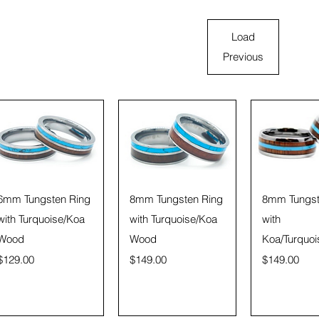
Load
Previous
Quick View
Quick View
Quick 
6mm Tungsten Ring
8mm Tungsten Ring
8mm Tungst
with Turquoise/Koa
with Turquoise/Koa
with
Wood
Wood
Koa/Turquoi
Price
Price
Price
$129.00
$149.00
$149.00