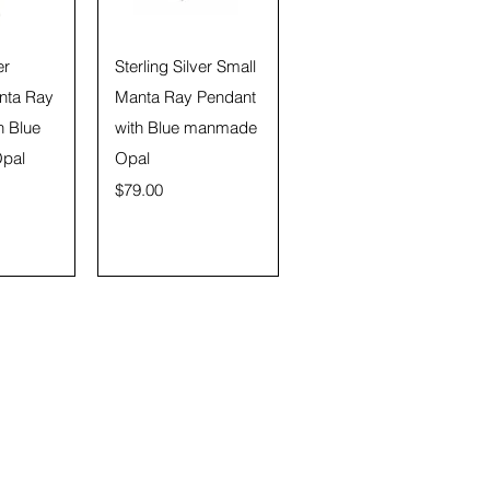
View
Quick View
er
Sterling Silver Small
nta Ray
Manta Ray Pendant
h Blue
with Blue manmade
pal
Opal
Price
$79.00
Submit