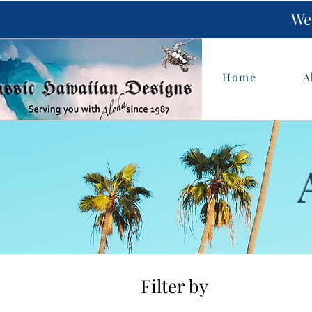
We 
Home
A
Filter by