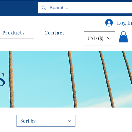
Log I
 Products
Contact
USD ($)
S
Sort by