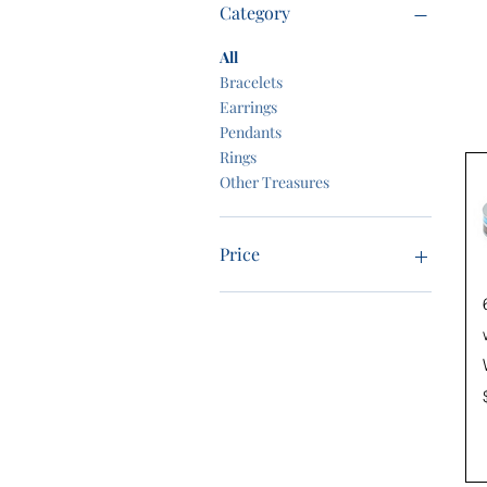
Category
All
Bracelets
Earrings
Pendants
Rings
Other Treasures
Price
$0
$299