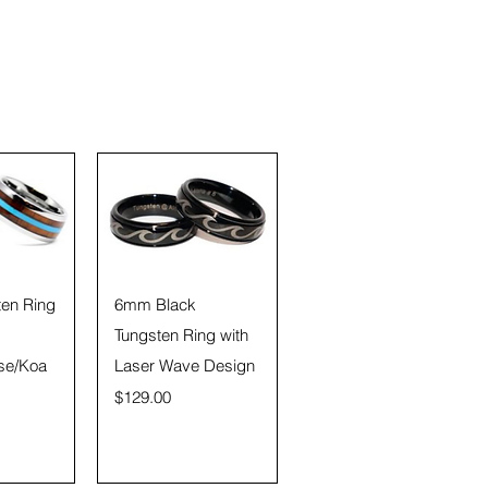
View
Quick View
en Ring
6mm Black
Tungsten Ring with
se/Koa
Laser Wave Design
Price
$129.00