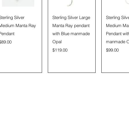
Quick View
Quick View
Quick 
Sterling Silver
Sterling Silver Large
Sterling Silv
Medium Manta Ray
Manta Ray pendant
Medium Ma
Pendant
with Blue manmade
Pendant wit
Price
Opal
manmade O
$89.00
Price
Price
$119.00
$99.00
Subscribe Form
)
87!!